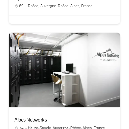
69 – Rhône
,
Auvergne-Rhône-Alpes
,
France
Alpes Networks
74 – Haute-Savoie
,
Auvergne-Rhône-Alpes
,
France