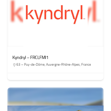
Kyndryl – FRCLFMI1
63 – Puy-de-Dôme
,
Auvergne-Rhône-Alpes
,
France