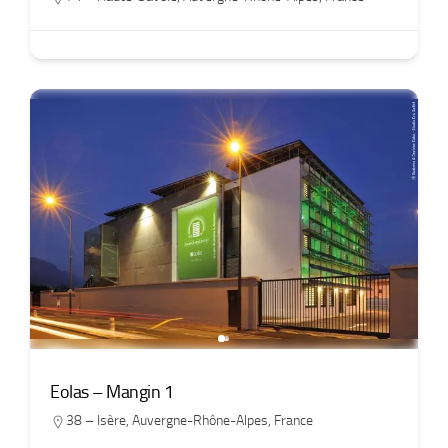
Eolas – Mangin 1
38 – Isère
,
Auvergne-Rhône-Alpes
,
France