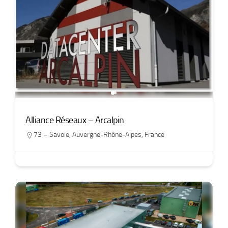
Alliance Réseaux – Arcalpin
73 – Savoie
,
Auvergne-Rhône-Alpes
,
France