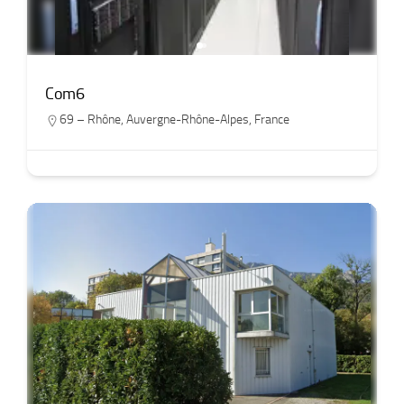
Com6
69 – Rhône
,
Auvergne-Rhône-Alpes
,
France