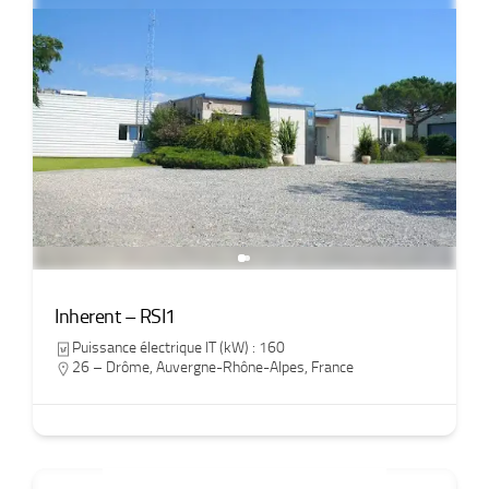
Inherent – RSI1
Puissance électrique IT (kW) : 160
26 – Drôme
,
Auvergne-Rhône-Alpes
,
France