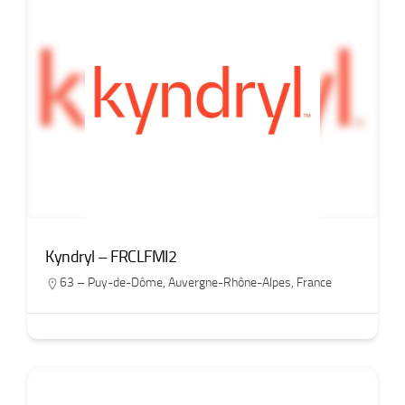
Kyndryl – FRCLFMI2
63 – Puy-de-Dôme
,
Auvergne-Rhône-Alpes
,
France