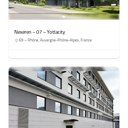
Nexeren – 07 – Yottacity
69 – Rhône
,
Auvergne-Rhône-Alpes
,
France