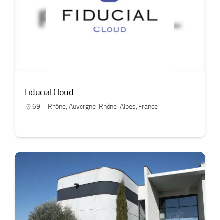
Fiducial Cloud
69 – Rhône
,
Auvergne-Rhône-Alpes
,
France