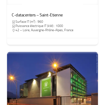
C-datacenters – Saint-Etienne
Surface IT (m²) : 960
Puissance électrique IT (kW) : 1000
42 – Loire
,
Auvergne-Rhône-Alpes
,
France