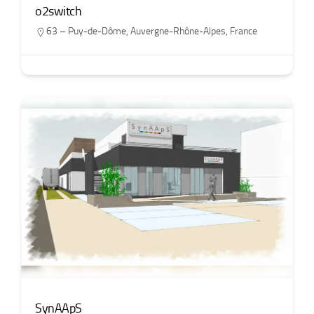
o2switch
63 – Puy-de-Dôme
,
Auvergne-Rhône-Alpes
,
France
SynAApS