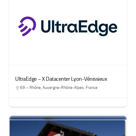
UltraEdge – X Datacenter Lyon-Vénissieux
69 – Rhône
,
Auvergne-Rhône-Alpes
,
France