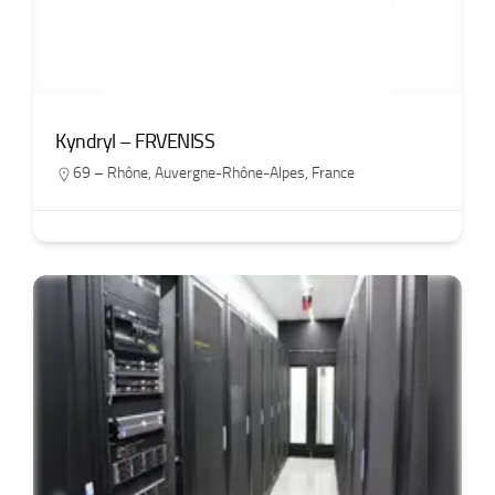
Kyndryl – FRVENISS
69 – Rhône
,
Auvergne-Rhône-Alpes
,
France