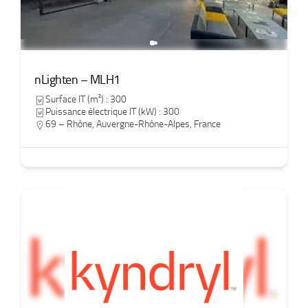
nLighten – MLH1
Surface IT (m²) : 300
Puissance électrique IT (kW) : 300
69 – Rhône
,
Auvergne-Rhône-Alpes
,
France