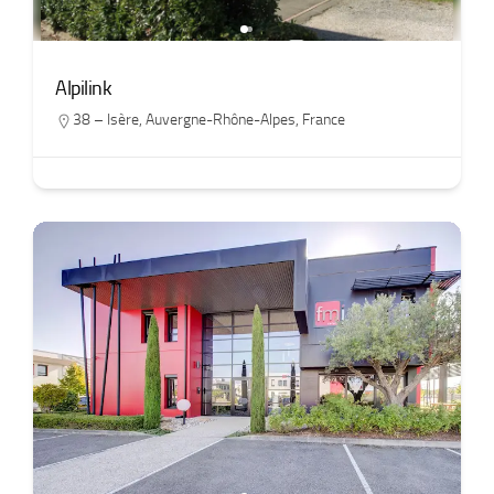
Alpilink
38 – Isère
,
Auvergne-Rhône-Alpes
,
France