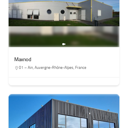
Maxnod
01 – Ain
,
Auvergne-Rhône-Alpes
,
France