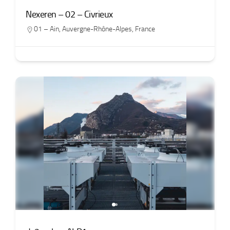
Nexeren – 02 – Civrieux
01 – Ain
,
Auvergne-Rhône-Alpes
,
France