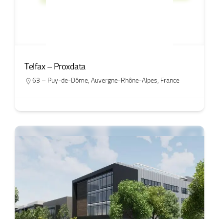
Telfax – Proxdata
63 – Puy-de-Dôme
,
Auvergne-Rhône-Alpes
,
France