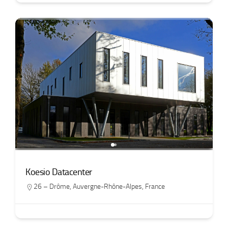
Koesio Datacenter
26 – Drôme
,
Auvergne-Rhône-Alpes
,
France