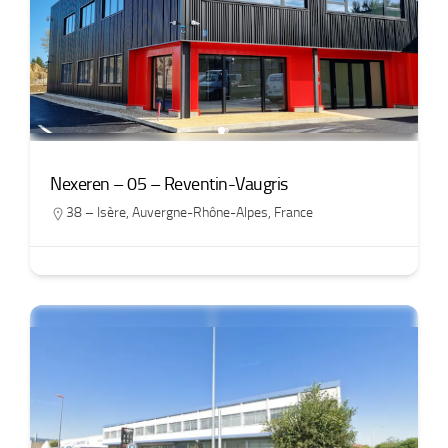
Nexeren – 05 – Reventin-Vaugris
38 – Isère
,
Auvergne-Rhône-Alpes
,
France