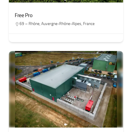
Free Pro
69 – Rhône
,
Auvergne-Rhône-Alpes
,
France