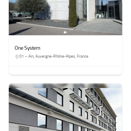
One System
01 – Ain
,
Auvergne-Rhône-Alpes
,
France