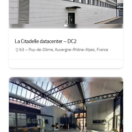
La Citadelle datacenter – DC2
63 – Puy-de-Dôme
,
Auvergne-Rhône-Alpes
,
France