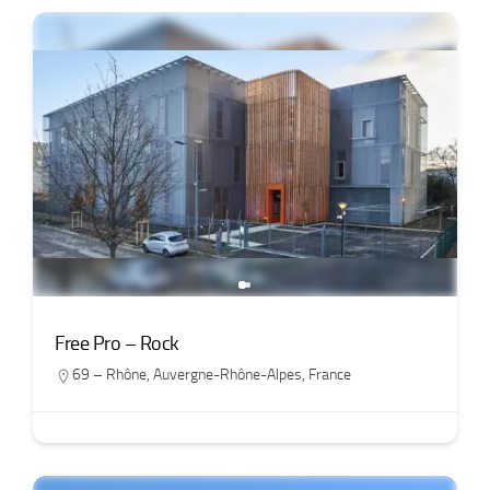
Free Pro – Rock
69 – Rhône
,
Auvergne-Rhône-Alpes
,
France