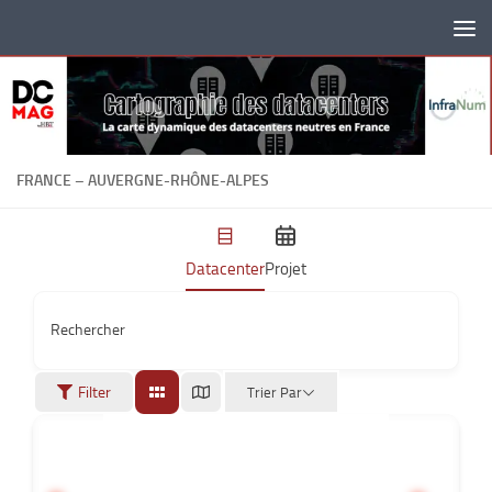
Skip to content
FRANCE – AUVERGNE-RHÔNE-ALPES
Datacenter
Projet
Rechercher
Filter
Trier Par