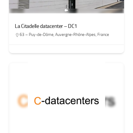
La Citadelle datacenter – DC1
63 – Puy-de-Dôme
,
Auvergne-Rhône-Alpes
,
France