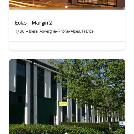
Eolas – Mangin 2
38 – Isère
,
Auvergne-Rhône-Alpes
,
France