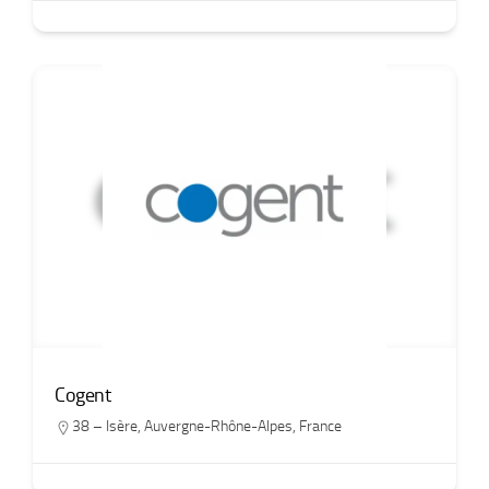
Cogent
38 – Isère
,
Auvergne-Rhône-Alpes
,
France