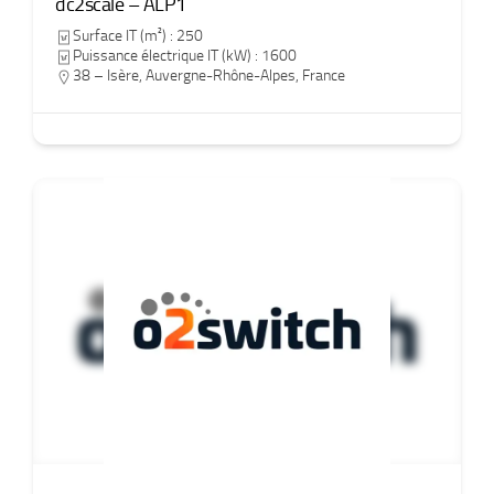
dc2scale – ALP1
Surface IT (m²) : 250
Puissance électrique IT (kW) : 1600
38 – Isère
,
Auvergne-Rhône-Alpes
,
France