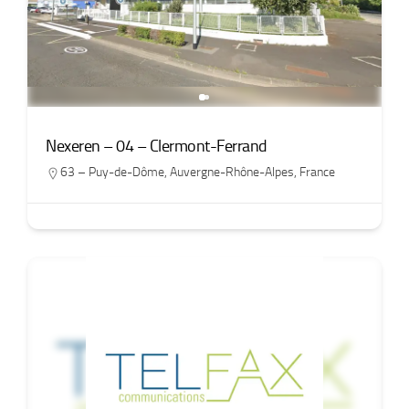
Nexeren – 04 – Clermont-Ferrand
63 – Puy-de-Dôme
,
Auvergne-Rhône-Alpes
,
France