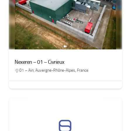
Nexeren – 01 – Civrieux
01 – Ain
,
Auvergne-Rhône-Alpes
,
France