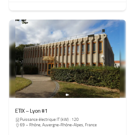
ETIX – Lyon #1
Puissance électrique IT (kW) : 120
69 – Rhône
,
Auvergne-Rhône-Alpes
,
France